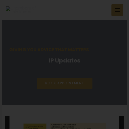
GIVING YOU ADVICE THAT MATTERS
IP Updates
BOOK APPOINTMENT