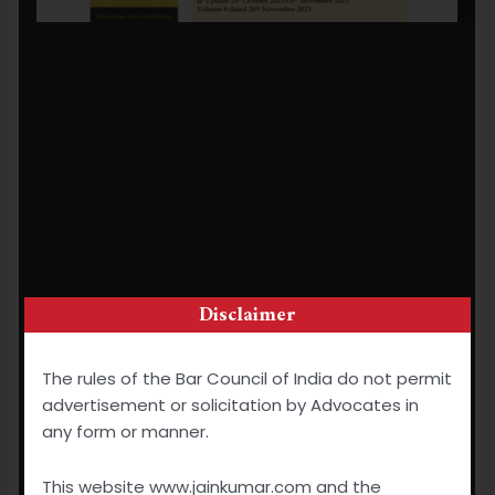
Disclaimer
The rules of the Bar Council of India do not permit
advertisement or solicitation by Advocates in
any form or manner.
This website www.jainkumar.com and the