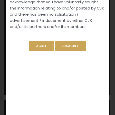
acknowledge that you have voluntarily sought
the information relating to and/or posted by CJK
and there has been no solicitation /
advertisement / inducement by either CJK
and/or its partners and/or its members.