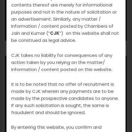
contents thereof are merely for informational
purposes and not in the nature of solicitation or
an advertisement. Similarly, any matter /
information / content posted by Chambers of
Jain and Kumar (“
CJK
”) on this website shall not
be construed as legal advice.
CJK takes no liability for consequences of any
action taken by you relying on the matter/
information / content posted on this website.
It is to be noted that no offer of recruitment is
made by CJK wherein any payments are to be
made by the prospective candidates to anyone.
If any such solicitation is sought, the same is
fraudulent and should be ignored.
By entering this website, you confirm and