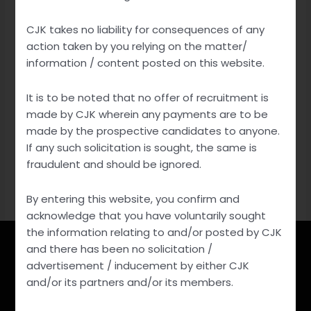
IP Updates
Stay informed with the latest IP updates. Discover
CJK takes no liability for consequences of any
action taken by you relying on the matter/
trends, legal changes, and innovation in intellectual
information / content posted on this website.
property, safeguarding your creations and ideas.
It is to be noted that no offer of recruitment is
made by CJK wherein any payments are to be
Non IP Updates
made by the prospective candidates to anyone.
Stay updated on non-IP news and developments.
If any such solicitation is sought, the same is
fraudulent and should be ignored.
Explore a world of diverse topics, from technology and
culture to science and global affairs.
By entering this website, you confirm and
acknowledge that you have voluntarily sought
the information relating to and/or posted by CJK
and there has been no solicitation /
advertisement / inducement by either CJK
Reach out to us
and/or its partners and/or its members.
For Any Details Contact Us At: