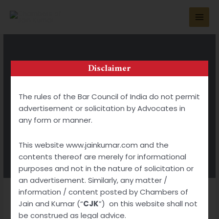
Disclaimer
GIVING YOU ADVICE THAT MATTERS
The rules of the Bar Council of India do not permit
Publications
advertisement or solicitation by Advocates in
any form or manner.
BOOK APPOINTMENT
This website www.jainkumar.com and the
contents thereof are merely for informational
purposes and not in the nature of solicitation or
an advertisement. Similarly, any matter /
information / content posted by Chambers of
Jain and Kumar (“
CJK
”) on this website shall not
be construed as legal advice.